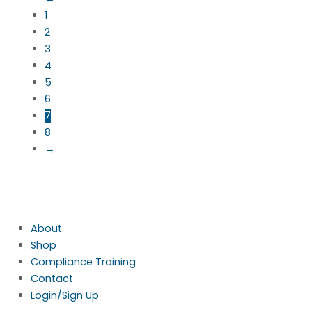
1
2
3
4
5
6
7
8
→
About
Shop
Compliance Training
Contact
Login/Sign Up