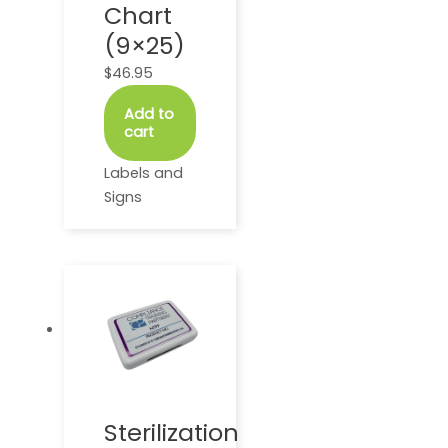
Chart
(9×25)
$
46.95
Add to
cart
Labels and
Signs
This
product
has
multiple
variants.
The
options
Sterilization
may