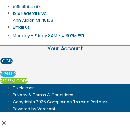
888.388.4782
1919 Federal Blvd
Ann Arbor, MI 48103
Email Us
Monday - Friday 8AM - 4:30PM EST
Your Account
LOGIN
SIGN UP
REDEEM CODE
Disclaimer
Privacy & Terms & Conditions
Copyrights 2026 Complaince Training Partners
Powered by Verasoni