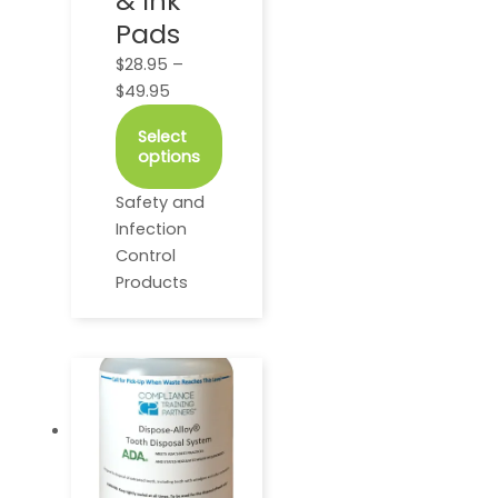
& Ink
may
Pads
be
$
28.95
–
chosen
$
49.95
on
the
Select
product
options
page
Safety and
Infection
Control
Products