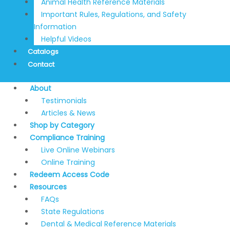
Animal Health Reference Materials
Important Rules, Regulations, and Safety
Information
Helpful Videos
Catalogs
Contact
About
Testimonials
Articles & News
Shop by Category
Compliance Training
Live Online Webinars
Online Training
Redeem Access Code
Resources
FAQs
State Regulations
Dental & Medical Reference Materials