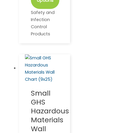
options
Safety and
Infection
Control
Products
Small
GHS
Hazardous
Materials
Wall