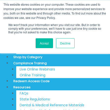
Skip
Search
This website stores cookies on your computer. These cookies are used to
to
for:
REDEEM ACCESS CODE
improve your website experience and provide more personalized services to
you, both on this website and through other media. To find out more about the
content
$
0.00
0
Cart
cookies we use, see our Privacy Policy.
Login
We won't track your information when you visit our site. But in order to
Sign Up
comply with your preferences, we'll have to use just one tiny cookie so
that you're not asked to make this choice again.
About
Accept
Decline
Testimonials
Articles & News
Shop by Category
Compliance Training
Live Online Webinars
Online Training
Redeem Access Code
Resources
FAQs
State Regulations
Dental & Medical Reference Materials