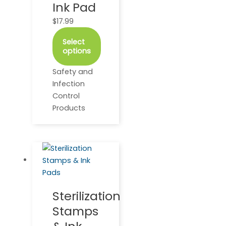
Ink Pad
be
$
17.99
chosen
on
Select
the
options
product
page
Safety and
Infection
Control
Products
This
Price
product
range:
has
$28.95
multiple
through
Sterilization
variants.
$49.95
Stamps
The
options