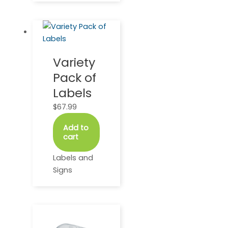
Variety
Pack of
Labels
$
67.99
Add to
cart
Labels and
Signs