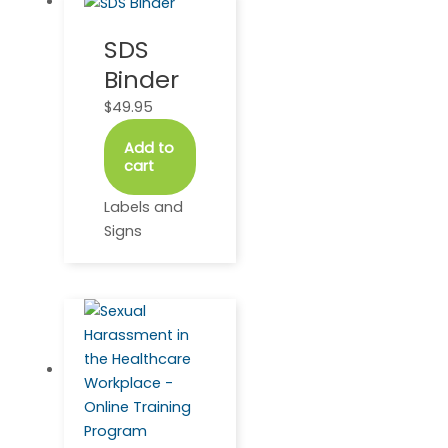
SDS
Binder
$
49.95
Add to
cart
Labels and
Signs
This
Price
product
range:
has
$48.50
multiple
through
variants.
$459.95
The