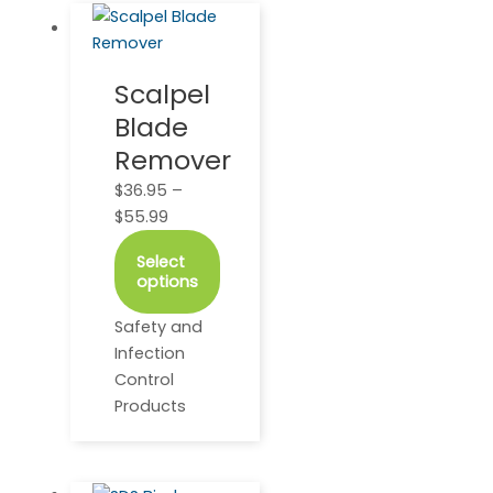
This
Price
product
range:
has
$36.95
Scalpel
multiple
through
Blade
variants.
$55.99
The
Remover
options
$
36.95
–
may
$
55.99
be
chosen
Select
on
options
the
Safety and
product
Infection
page
Control
Products