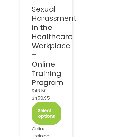
options
Sexual
may
Harassment
be
chosen
in the
on
Healthcare
the
Workplace
product
–
page
Online
Training
Program
$
48.50
–
$
459.95
Select
options
Online
Training