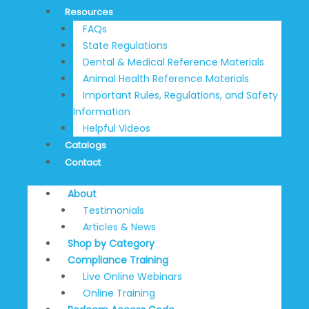
Resources
FAQs
State Regulations
Dental & Medical Reference Materials
Animal Health Reference Materials
Important Rules, Regulations, and Safety
Information
Helpful Videos
Catalogs
Contact
About
Testimonials
Articles & News
Shop by Category
Compliance Training
Live Online Webinars
Online Training