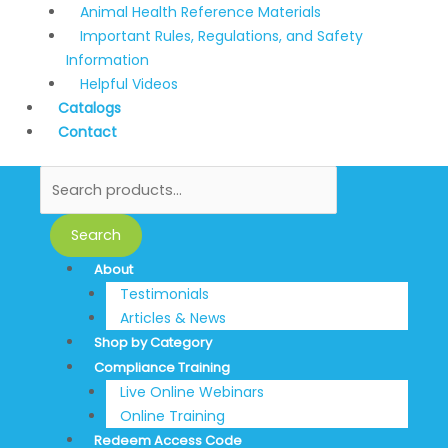
Animal Health Reference Materials
Important Rules, Regulations, and Safety
Information
Helpful Videos
Catalogs
Contact
Search
About
Testimonials
Articles & News
Shop by Category
Compliance Training
Live Online Webinars
Online Training
Redeem Access Code