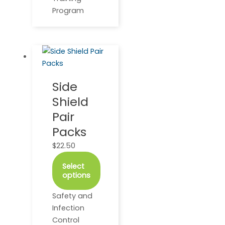
Program
This
product
has
Side
multiple
Shield
variants.
The
Pair
options
Packs
may
$
22.50
be
chosen
Select
on
options
the
product
Safety and
page
Infection
Control