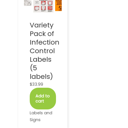
Variety
Pack of
Infection
Control
Labels
(5
labels)
$
33.99
Add to
cart
Labels and
Signs