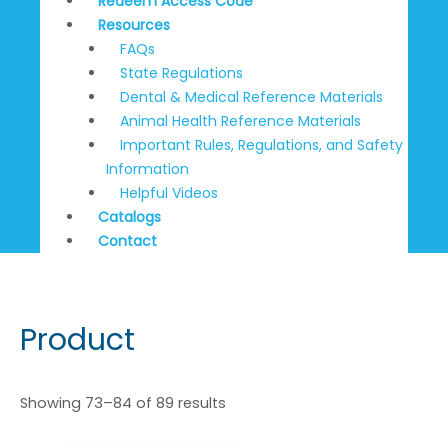
Redeem Access Code
Resources
FAQs
State Regulations
Dental & Medical Reference Materials
Animal Health Reference Materials
Important Rules, Regulations, and Safety
Information
Helpful Videos
Catalogs
Contact
Product
Showing 73–84 of 89 results