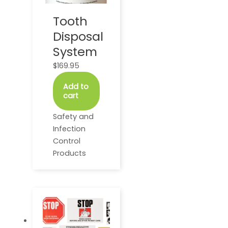
Tooth
Disposal
System
$
169.95
Add to
cart
Safety and
Infection
Control
Products