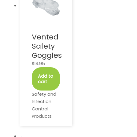
Vented
Safety
Goggles
$
13.95
Add to
cart
Safety and
Infection
Control
Products
←