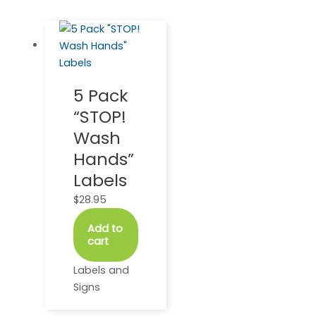
5 Pack
“STOP!
Wash
Hands”
Labels
$
28.95
Add to
cart
Labels and
Signs