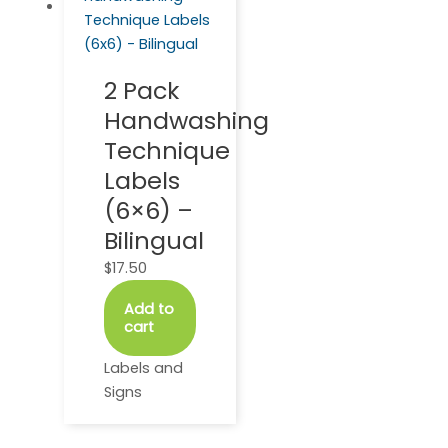
2 Pack
Handwashing
Technique
Labels
(6×6) –
Bilingual
$
17.50
Add to
cart
Labels and
Signs