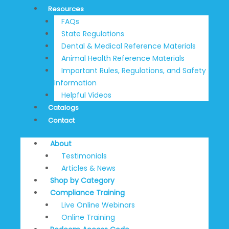
Resources
FAQs
State Regulations
Dental & Medical Reference Materials
Animal Health Reference Materials
Important Rules, Regulations, and Safety
Information
Helpful Videos
Catalogs
Contact
About
Testimonials
Articles & News
Shop by Category
Compliance Training
Live Online Webinars
Online Training