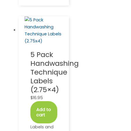
5 Pack
Handwashing
Technique
Labels
(2.75×4)
$
16.95
Add to
cart
Labels and