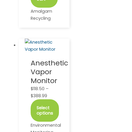
Amalgam
Recycling
This
Price
product
range:
has
$118.50
Anesthetic
multiple
through
Vapor
variants.
$388.99
The
Monitor
options
$
118.50
–
may
$
388.99
be
chosen
Select
on
options
the
Environmental
product