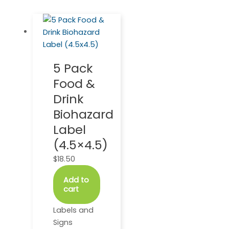
5 Pack
Food &
Drink
Biohazard
Label
(4.5×4.5)
$
18.50
Add to
cart
Labels and
Signs