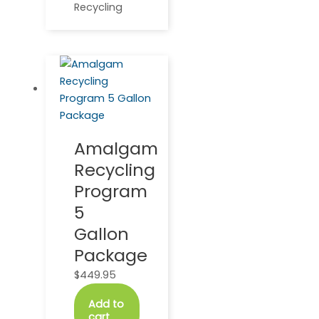
Recycling
Amalgam
Recycling
Program
5
Gallon
Package
$
449.95
Add to
cart