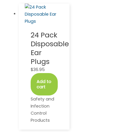
24 Pack
Disposable
Ear
Plugs
$
36.95
Add to
cart
Safety and
Infection
Control
Products