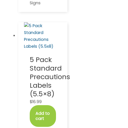
Signs
5 Pack
Standard
Precautions
Labels
(5.5×8)
$
16.99
Add to
cart