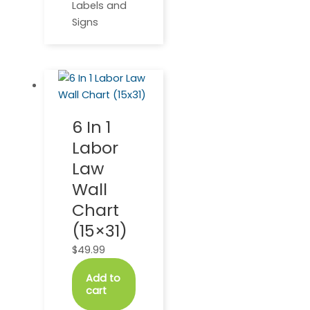
Labels and
Signs
6 In 1
Labor
Law
Wall
Chart
(15×31)
$
49.99
Add to
cart