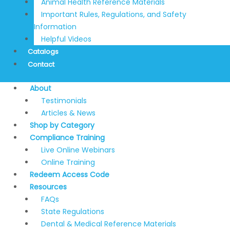
Animal Health Reference Materials
Important Rules, Regulations, and Safety
Information
Helpful Videos
Catalogs
Contact
About
Testimonials
Articles & News
Shop by Category
Compliance Training
Live Online Webinars
Online Training
Redeem Access Code
Resources
FAQs
State Regulations
Dental & Medical Reference Materials