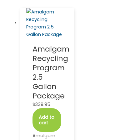
Amalgam
Recycling
Program
2.5
Gallon
Package
$
339.95
Add to
cart
Amalgam