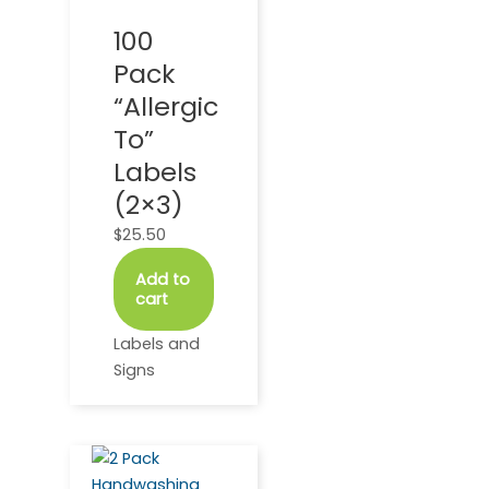
100
Pack
“Allergic
To”
Labels
(2×3)
$
25.50
Add to
cart
Labels and
Signs