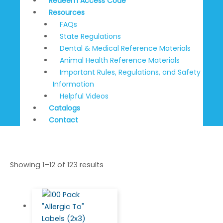
Redeem Access Code
Resources
FAQs
State Regulations
Dental & Medical Reference Materials
Animal Health Reference Materials
Important Rules, Regulations, and Safety
Information
Helpful Videos
Catalogs
Contact
Showing 1–12 of 123 results