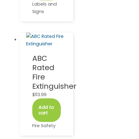
Labels and
Signs
ABC
Rated
Fire
Extinguisher
$
113.99
Add to
cart
Fire Safety