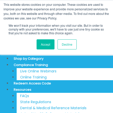
Skip
Search
This website stores cookies on your computer. These cookies are used to
to
for:
REDEEM ACCESS CODE
improve your website experience and provide more personalized services to
you, both on this website and through other media. To find out more about the
content
$
0.00
0
Cart
cookies we use, see our Privacy Policy.
Login
We won't track your information when you visit our site. But in order to
Sign Up
comply with your preferences, we'll have to use just one tiny cookie so
that you're not asked to make this choice again.
About
Accept
Decline
Testimonials
Articles & News
Shop by Category
Compliance Training
Live Online Webinars
Online Training
Redeem Access Code
Resources
FAQs
State Regulations
Dental & Medical Reference Materials