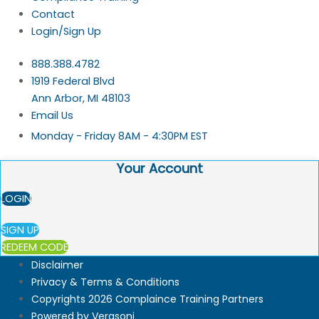
Contact
Login/Sign Up
888.388.4782
1919 Federal Blvd
Ann Arbor, MI 48103
Email Us
Monday - Friday 8AM - 4:30PM EST
Your Account
LOGIN
SIGN UP
REDEEM CODE
Disclaimer
Privacy & Terms & Conditions
Copyrights 2026 Complaince Training Partners
Powered by Verasoni