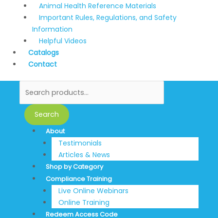
Animal Health Reference Materials
Important Rules, Regulations, and Safety
Information
Helpful Videos
Catalogs
Contact
Search
About
Testimonials
Articles & News
Shop by Category
Compliance Training
Live Online Webinars
Online Training
Redeem Access Code