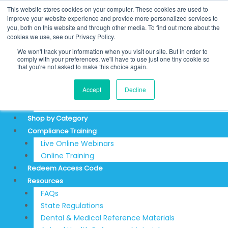
Price
Skip
California
Search
This website stores cookies on your computer. These cookies are used to
range:
to
Dental
for:
REDEEM ACCESS CODE
improve your website experience and provide more personalized services to
$48.50
you, both on this website and through other media. To find out more about the
content
Practice
$
0.00
0
Cart
through
cookies we use, see our Privacy Policy.
Act
Login
$459.95
We won't track your information when you visit our site. But in order to
-
Sign Up
comply with your preferences, we'll have to use just one tiny cookie so
Online
that you're not asked to make this choice again.
Training
About
Accept
Decline
Program
Testimonials
quantity
Articles & News
Shop by Category
Compliance Training
Live Online Webinars
Online Training
Redeem Access Code
Resources
FAQs
State Regulations
Dental & Medical Reference Materials