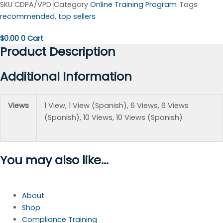
SKU
CDPA/VPD
Category
Online Training Program
Tags
recommended
,
top sellers
$
0.00
0
Cart
Product Description
Additional Information
Views
1 View, 1 View (Spanish), 6 Views, 6 Views
(Spanish), 10 Views, 10 Views (Spanish)
You may also like...
About
Shop
Compliance Training