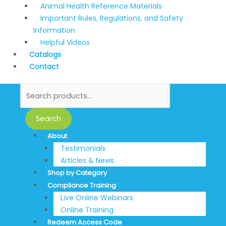
Animal Health Reference Materials
Important Rules, Regulations, and Safety
Information
Helpful Videos
Catalogs
Contact
Search
About
Testimonials
Articles & News
Shop by Category
Compliance Training
Live Online Webinars
Online Training
Redeem Access Code