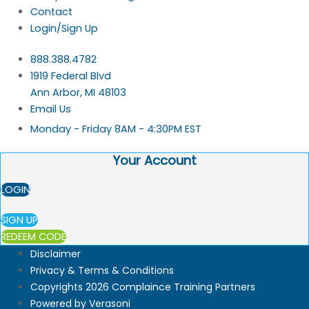
Contact
Login/Sign Up
888.388.4782
1919 Federal Blvd
Ann Arbor, MI 48103
Email Us
Monday - Friday 8AM - 4:30PM EST
Your Account
LOGIN
SIGN UP
REDEEM CODE
Disclaimer
Privacy & Terms & Conditions
Copyrights 2026 Complaince Training Partners
Powered by Verasoni