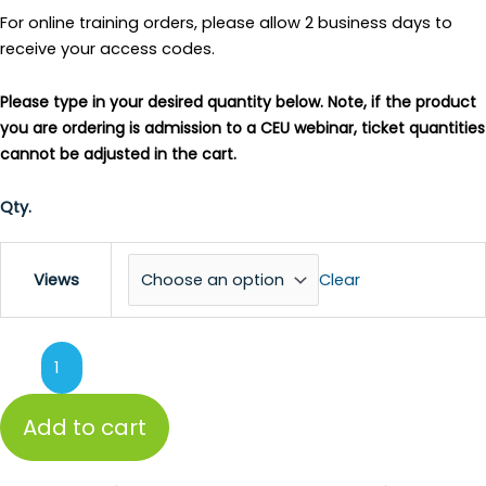
For online training orders, please allow 2 business days to
receive your access codes.
Please type in your desired quantity below. Note, if the product
you are ordering is admission to a CEU webinar, ticket quantities
cannot be adjusted in the cart.
Qty.
Clear
Views
Add to cart