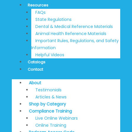
Resources
FAQs
State Regulations
Dental & Medical Reference Materials
Animal Health Reference Materials
Important Rules, Regulations, and Safety
Information
Helpful Videos
Catalogs
Contact
About
Testimonials
Articles & News
Shop by Category
Compliance Training
Live Online Webinars
Online Training