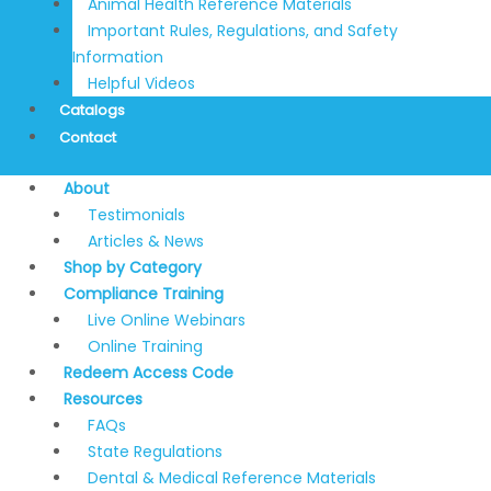
Animal Health Reference Materials
Important Rules, Regulations, and Safety
Information
Helpful Videos
Catalogs
Contact
About
Testimonials
Articles & News
Shop by Category
Compliance Training
Live Online Webinars
Online Training
Redeem Access Code
Resources
FAQs
State Regulations
Dental & Medical Reference Materials