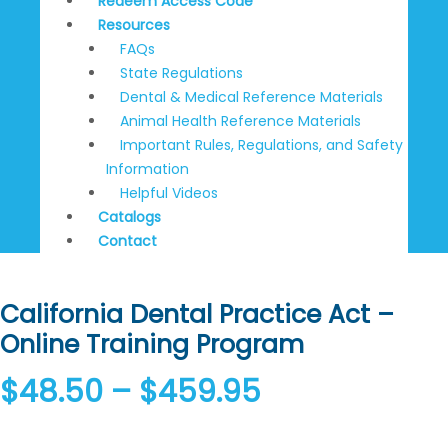
Redeem Access Code
Resources
FAQs
State Regulations
Dental & Medical Reference Materials
Animal Health Reference Materials
Important Rules, Regulations, and Safety
Information
Helpful Videos
Catalogs
Contact
California Dental Practice Act –
Online Training Program
$
48.50
–
$
459.95