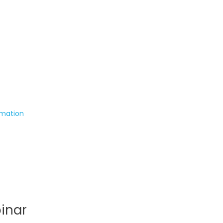
rmation
inar