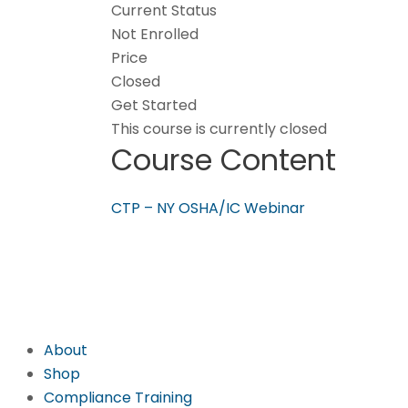
Current Status
Not Enrolled
Price
Closed
Get Started
This course is currently closed
Course Content
CTP – NY OSHA/IC Webinar
About
Shop
Compliance Training