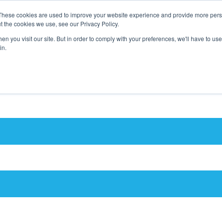
These cookies are used to improve your website experience and provide more perso
t the cookies we use, see our Privacy Policy.
n you visit our site. But in order to comply with your preferences, we'll have to use 
in.