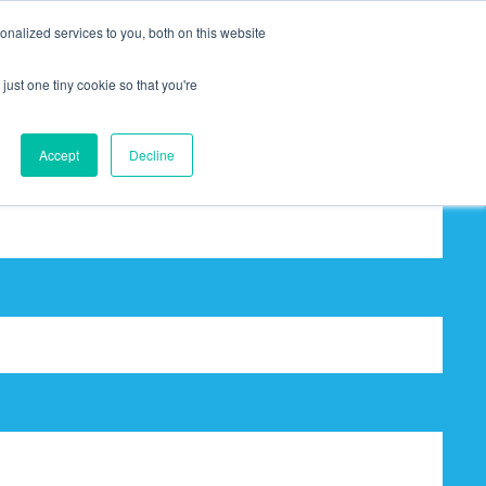
nalized services to you, both on this website
just one tiny cookie so that you're
Accept
Decline