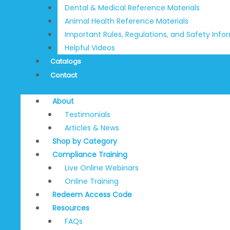
Dental & Medical Reference Materials
Animal Health Reference Materials
Important Rules, Regulations, and Safety Info
Helpful Videos
Catalogs
Contact
About
Testimonials
Articles & News
Shop by Category
Compliance Training
Live Online Webinars
Online Training
Redeem Access Code
Resources
FAQs