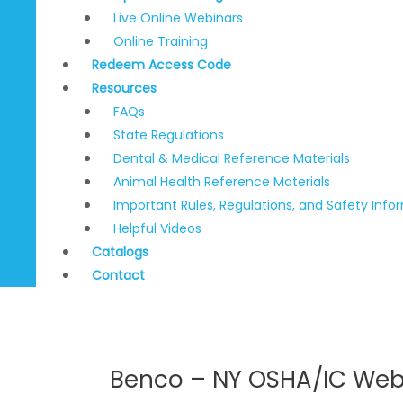
Live Online Webinars
Online Training
Redeem Access Code
Resources
FAQs
State Regulations
Dental & Medical Reference Materials
Animal Health Reference Materials
Important Rules, Regulations, and Safety Info
Helpful Videos
Catalogs
Contact
Benco – NY OSHA/IC Web