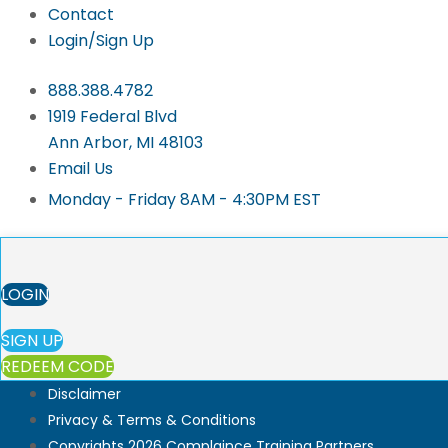
Contact
Login/Sign Up
888.388.4782
1919 Federal Blvd
Ann Arbor, MI 48103
Email Us
Monday - Friday 8AM - 4:30PM EST
LOGIN
SIGN UP
REDEEM CODE
Disclaimer
Privacy & Terms & Conditions
Copyrights 2026 Complaince Training Partners