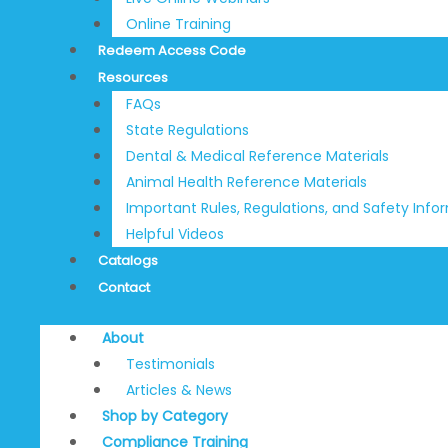
Online Training
Redeem Access Code
Resources
FAQs
State Regulations
Dental & Medical Reference Materials
Animal Health Reference Materials
Important Rules, Regulations, and Safety Info
Helpful Videos
Catalogs
Contact
About
Testimonials
Articles & News
Shop by Category
Compliance Training