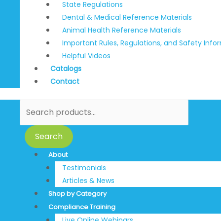
State Regulations
Dental & Medical Reference Materials
Animal Health Reference Materials
Important Rules, Regulations, and Safety Info
Helpful Videos
Catalogs
Contact
Search
About
Testimonials
Articles & News
Shop by Category
Compliance Training
Live Online Webinars