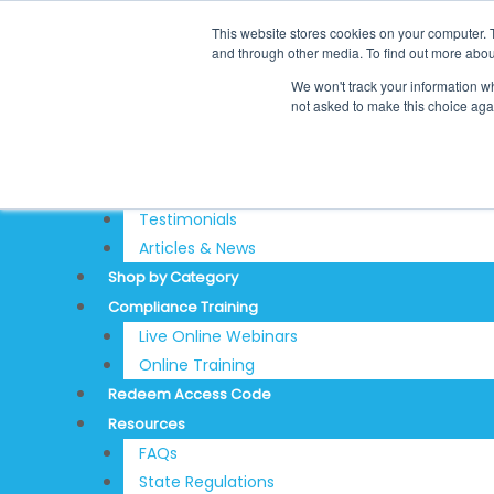
Skip
Search
This website stores cookies on your computer. 
to
for:
REDEEM ACCESS CODE
and through other media. To find out more abou
content
$
0.00
0
Cart
We won't track your information whe
Login
not asked to make this choice aga
Sign Up
About
Testimonials
Articles & News
Shop by Category
Compliance Training
Live Online Webinars
Online Training
Redeem Access Code
Resources
FAQs
State Regulations