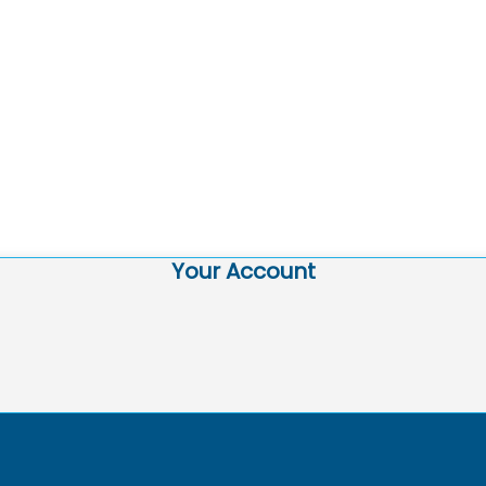
Your Account