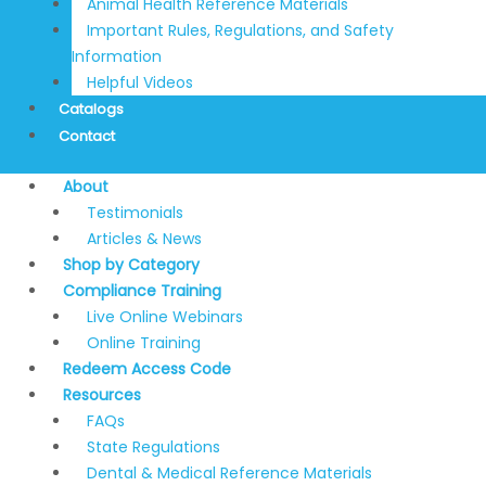
Animal Health Reference Materials
Important Rules, Regulations, and Safety
Information
Helpful Videos
Catalogs
Contact
About
Testimonials
Articles & News
Shop by Category
Compliance Training
Live Online Webinars
Online Training
Redeem Access Code
Resources
FAQs
State Regulations
Dental & Medical Reference Materials