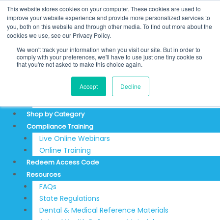
Skip
Search
This website stores cookies on your computer. These cookies are used to
to
for:
REDEEM ACCESS CODE
improve your website experience and provide more personalized services to
you, both on this website and through other media. To find out more about the
content
$
0.00
0
Cart
cookies we use, see our Privacy Policy.
Login
We won't track your information when you visit our site. But in order to
Sign Up
comply with your preferences, we'll have to use just one tiny cookie so
that you're not asked to make this choice again.
About
Accept
Decline
Testimonials
Articles & News
Shop by Category
Compliance Training
Live Online Webinars
Online Training
Redeem Access Code
Resources
FAQs
State Regulations
Dental & Medical Reference Materials