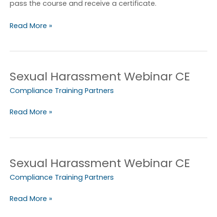
PPT
pass the course and receive a certificate.
Read More »
Sexual Harassment Webinar CE
Sexual
Harassment
Compliance Training Partners
Webinar
CE
Read More »
Sexual Harassment Webinar CE
Sexual
Harassment
Compliance Training Partners
Webinar
CE
Read More »