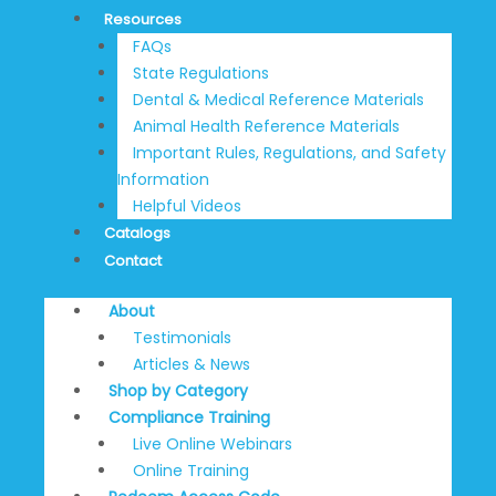
Resources
FAQs
State Regulations
Dental & Medical Reference Materials
Animal Health Reference Materials
Important Rules, Regulations, and Safety
Information
Helpful Videos
Catalogs
Contact
About
Testimonials
Articles & News
Shop by Category
Compliance Training
Live Online Webinars
Online Training