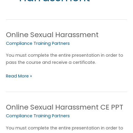
Online Sexual Harassment
Online
Sexual
Compliance Training Partners
Harassment
You must complete the entire presentation in order to
pass the course and receive a certificate.
Read More »
Online Sexual Harassment CE PPT
Online
Sexual
Compliance Training Partners
Harassment
CE
You must complete the entire presentation in order to