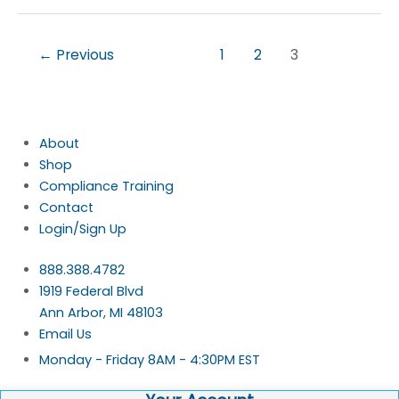
←
Previous
1
2
3
About
Shop
Compliance Training
Contact
Login/Sign Up
888.388.4782
1919 Federal Blvd
Ann Arbor, MI 48103
Email Us
Monday - Friday 8AM - 4:30PM EST