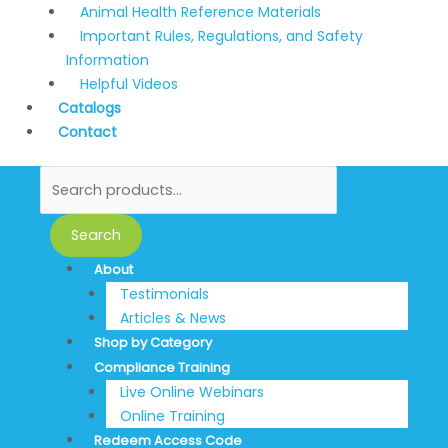
Animal Health Reference Materials
Important Rules, Regulations, and Safety
Information
Helpful Videos
Catalogs
Contact
Search
About
Testimonials
Articles & News
Shop by Category
Compliance Training
Live Online Webinars
Online Training
Redeem Access Code