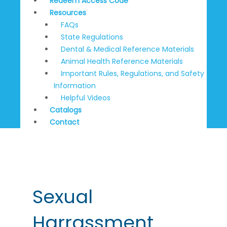
Redeem Access Code
Resources
FAQs
State Regulations
Dental & Medical Reference Materials
Animal Health Reference Materials
Important Rules, Regulations, and Safety
Information
Helpful Videos
Catalogs
Contact
Post
pagination
Sexual
Harrassment